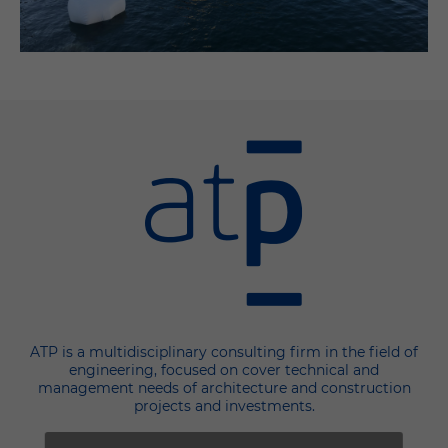
ATP is a multidisciplinary consulting firm in the field of
engineering, focused on cover technical and
management needs of architecture and construction
projects and investments.