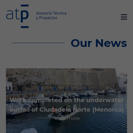
Our News
Work completed on the underwater
outfall of Ciudadela Norte (Menorca)
View more