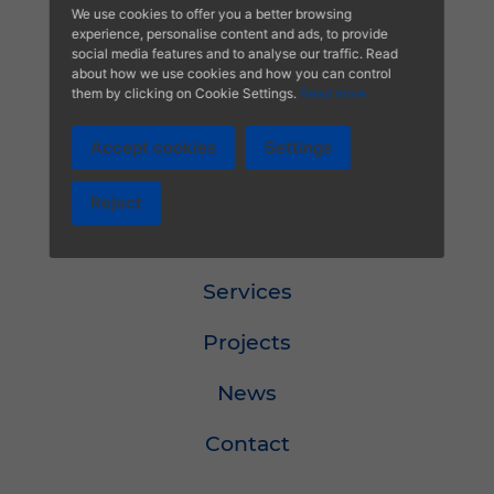
We use cookies to offer you a better browsing
Calidad
experience, personalise content and ads, to provide
social media features and to analyse our traffic. Read
about how we use cookies and how you can control
Política de calidad
them by clicking on Cookie Settings.
Read more
Accept cookies
Settings
Menu
Reject
About
Services
Projects
News
Contact