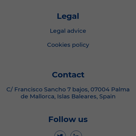
Legal
Legal advice
Cookies policy
Contact
C/ Francisco Sancho 7 bajos, 07004 Palma
de Mallorca, Islas Baleares, Spain
Follow us